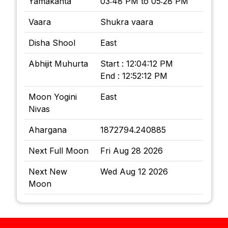
Yamakanta
03:48 PM to 05:28 PM
Vaara
Shukra vaara
Disha Shool
East
Abhijit Muhurta
Start : 12:04:12 PM
End : 12:52:12 PM
Moon Yogini
East
Nivas
Ahargana
1872794.240885
Next Full Moon
Fri Aug 28 2026
Next New
Wed Aug 12 2026
Moon