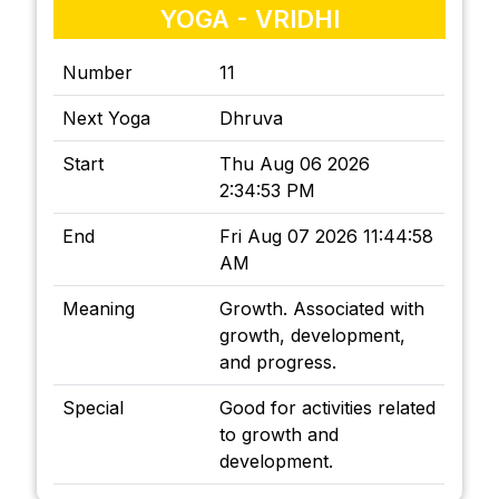
YOGA - VRIDHI
Number
11
Next Yoga
Dhruva
Start
Thu Aug 06 2026
2:34:53 PM
End
Fri Aug 07 2026 11:44:58
AM
Meaning
Growth. Associated with
growth, development,
and progress.
Special
Good for activities related
to growth and
development.