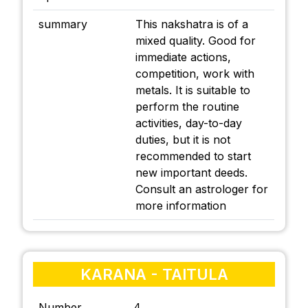
summary
This nakshatra is of a
mixed quality. Good for
immediate actions,
competition, work with
metals. It is suitable to
perform the routine
activities, day-to-day
duties, but it is not
recommended to start
new important deeds.
Consult an astrologer for
more information
KARANA - TAITULA
Number
4