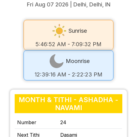
Fri Aug 07 2026 | Delhi, Delhi, IN
Sunrise
5:46:52 AM - 7:09:32 PM
Moonrise
12:39:16 AM - 2:22:23 PM
MONTH & TITHI - ASHADHA -
NAVAMI
Number
24
Next Tithi
Dasami