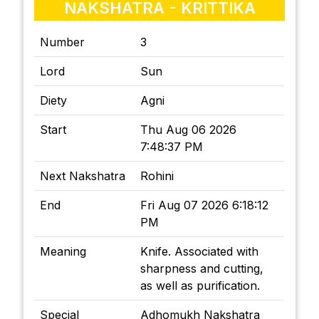
NAKSHATRA - KRITTIKA
Number
3
Lord
Sun
Diety
Agni
Start
Thu Aug 06 2026
7:48:37 PM
Next Nakshatra
Rohini
End
Fri Aug 07 2026 6:18:12
PM
Meaning
Knife. Associated with
sharpness and cutting,
as well as purification.
Special
Adhomukh Nakshatra