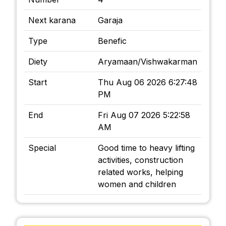
Next karana
Garaja
Type
Benefic
Diety
Aryamaan/Vishwakarman
Start
Thu Aug 06 2026 6:27:48
PM
End
Fri Aug 07 2026 5:22:58
AM
Special
Good time to heavy lifting
activities, construction
related works, helping
women and children