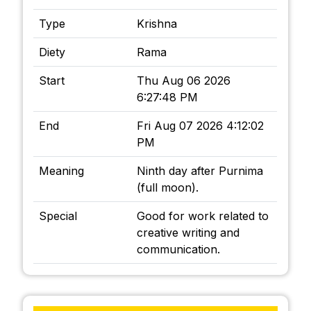
Type
Krishna
Diety
Rama
Start
Thu Aug 06 2026
6:27:48 PM
End
Fri Aug 07 2026 4:12:02
PM
Meaning
Ninth day after Purnima
(full moon).
Special
Good for work related to
creative writing and
communication.