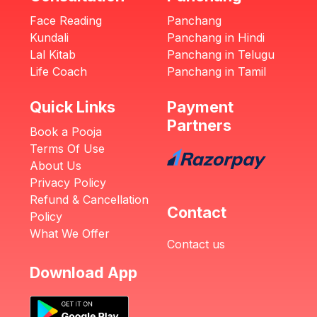
Face Reading
Panchang
Kundali
Panchang in Hindi
Lal Kitab
Panchang in Telugu
Life Coach
Panchang in Tamil
Quick Links
Payment
Partners
Book a Pooja
Terms Of Use
About Us
Privacy Policy
Refund & Cancellation
Contact
Policy
What We Offer
Contact us
Download App