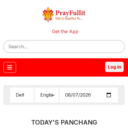
Get the App
Log in
TODAY'S PANCHANG