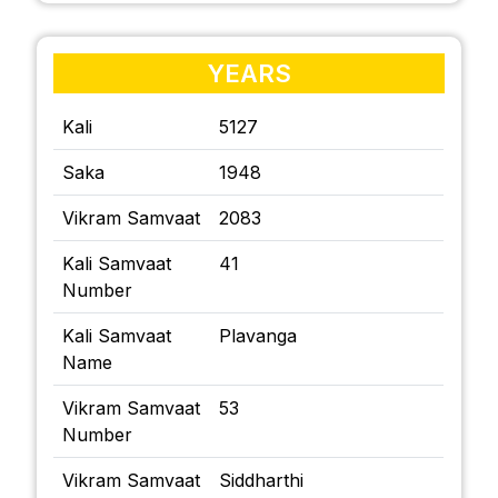
YEARS
Kali
5127
Saka
1948
Vikram Samvaat
2083
Kali Samvaat
41
Number
Kali Samvaat
Plavanga
Name
Vikram Samvaat
53
Number
Vikram Samvaat
Siddharthi