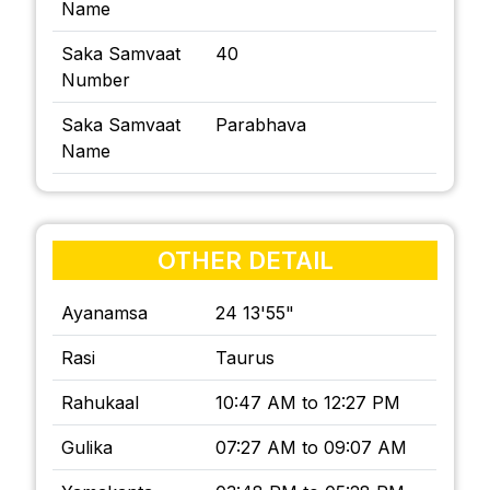
Name
Saka Samvaat
40
Number
Saka Samvaat
Parabhava
Name
OTHER DETAIL
Ayanamsa
24 13'55"
Rasi
Taurus
Rahukaal
10:47 AM to 12:27 PM
Gulika
07:27 AM to 09:07 AM