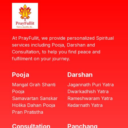
At PrayFullit, we provide personalized Spiritual
services including Pooja, Darshan and
Consultation, to help you find peace and
fulfilment on your journey.
Pooja
Darshan
Mangal Grah Shanti
Jagannath Puri Yatra
Pooja
Dwarkadhish Yatra
Samavartan Sanskar
Rameshwaram Yatra
Holika Dahan Pooja
Kedarnath Yatra
Pran Pratistha
Consultation
Panchang