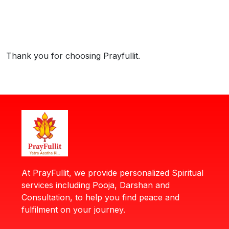
Thank you for choosing Prayfullit.
At PrayFullit, we provide personalized Spiritual
services including Pooja, Darshan and
Consultation, to help you find peace and
fulfilment on your journey.