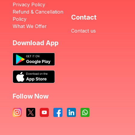
Privacy Policy
Refund & Cancellation
Contact
Policy
What We Offer
Contact us
Download App
Follow Now