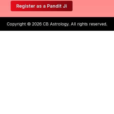
Register as a Pandit Ji
Copyright © 2026 CB Astrology. All rights reserved.