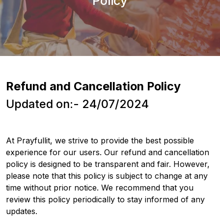
Policy
Refund and Cancellation Policy
Updated on:- 24/07/2024
At Prayfullit, we strive to provide the best possible
experience for our users. Our refund and cancellation
policy is designed to be transparent and fair. However,
please note that this policy is subject to change at any
time without prior notice. We recommend that you
review this policy periodically to stay informed of any
updates.