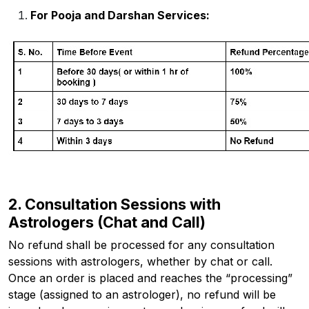
For Pooja and Darshan Services:
2. Consultation Sessions with
Astrologers (Chat and Call)
No refund shall be processed for any consultation
sessions with astrologers, whether by chat or call.
Once an order is placed and reaches the “processing”
stage (assigned to an astrologer), no refund will be