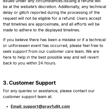
issued under any circumstances.Issuing a refund will
be at the website’s discretion. Additionally, any technical
delay or glitch reported during the processing of the
request will not be eligible for a refund. Users accept
that timelines are approximate, and all efforts will be
made to adhere to the displayed timelines.
If you believe there has been a mistake or if a technical
or unforeseen event has occurred, please feel free to
seek support from our customer care team. We are
here to help in the best possible way and will revert
back to you within 24 hours.
3. Customer Support
For any queries or assistance, please contact our
customer support team at:
Email: support@prayfullit.com