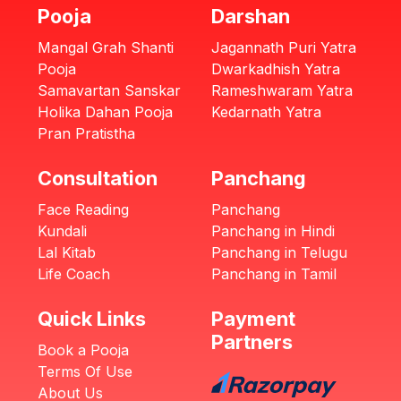
Pooja
Darshan
Mangal Grah Shanti
Jagannath Puri Yatra
Pooja
Dwarkadhish Yatra
Samavartan Sanskar
Rameshwaram Yatra
Holika Dahan Pooja
Kedarnath Yatra
Pran Pratistha
Consultation
Panchang
Face Reading
Panchang
Kundali
Panchang in Hindi
Lal Kitab
Panchang in Telugu
Life Coach
Panchang in Tamil
Quick Links
Payment
Partners
Book a Pooja
Terms Of Use
About Us