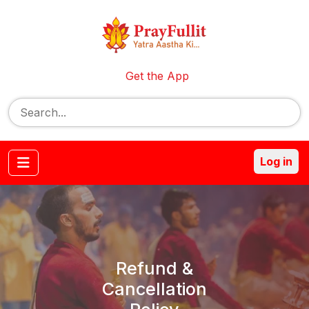
Get the App
Log in
Refund &
Cancellation