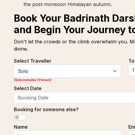
the post-monsoon Himalayan autumn.
Book Your Badrinath Dars
and Begin Your Journey to
Don't let the crowds or the climb overwhelm you. Ma
divine.
Select Traveller
To
(
Solo includes 1 Person
)
Select Date
Booking for someone else?
Name
Em