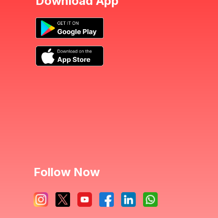
Download App
Follow Now