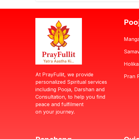
Poo
Manga
Samav
Holik
At PrayFullit, we provide
Pran P
personalized Spiritual services
including Pooja, Darshan and
Consultation, to help you find
peace and fulfilment
on your journey.