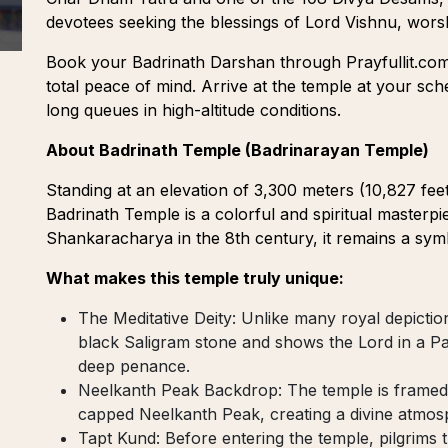
devotees seeking the blessings of Lord Vishnu, wor
Book your Badrinath Darshan through Prayfullit.co
total peace of mind. Arrive at the temple at your sc
long queues in high-altitude conditions.
About Badrinath Temple (Badrinarayan Temple)
Standing at an elevation of 3,300 meters (10,827 fee
Badrinath Temple is a colorful and spiritual masterpi
Shankaracharya in the 8th century, it remains a sym
What makes this temple truly unique:
The Meditative Deity: Unlike many royal depictio
black Saligram stone and shows the Lord in a Pa
deep penance.
Neelkanth Peak Backdrop: The temple is framed
capped Neelkanth Peak, creating a divine atmosp
Tapt Kund: Before entering the temple, pilgrims tr