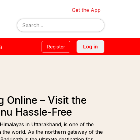
Get the App
g
Log in
Register
Online – Visit the
hnu Hassle-Free
 Himalayas in Uttarakhand, is one of the
in the world. As the northern gateway of the
drinath is the ultimate destination for