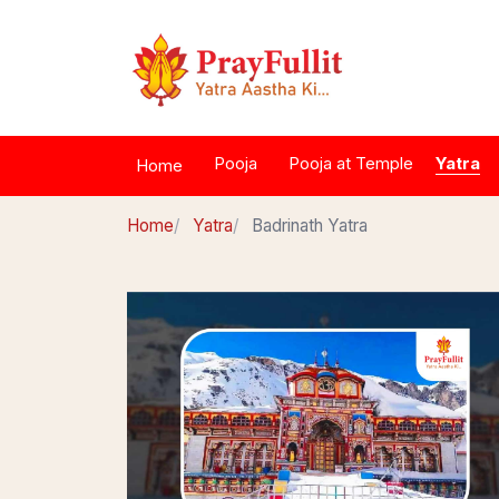
Yatra
Pooja
Pooja at Temple
Home
Home
Yatra
Badrinath Yatra