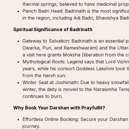
thermal springs, believed to have medicinal prop
Panch Badri Head: Badrinath is the most signific
in the region, including Adi Badri, Bhavishya Bad
Spiritual Significance of Badrinath
Gateway to Salvation: Badrinath is an essential 
Dwarka, Puri, and Rameshwaram) and the Uttara
a visit here grants Moksha (liberation from the cy
Mythological Roots: Legend says that Lord Vishn
years, while his consort Goddess Lakshmi took t
from the harsh sun.
Winter Seat at Joshimath: Due to heavy snowfall
winter, the deity is moved to the Narasimha Tem
continues to burn.
Why Book Your Darshan with Prayfullit?
Effortless Online Booking: Secure your Darshan
journey.