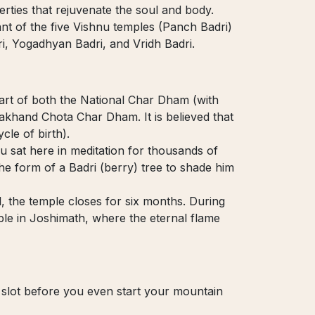
erties that rejuvenate the soul and body.
ant of the five Vishnu temples (Panch Badri)
ri, Yogadhyan Badri, and Vridh Badri.
part of both the National Char Dham (with
khand Chota Char Dham. It is believed that
cle of birth).
u sat here in meditation for thousands of
he form of a Badri (berry) tree to shade him
, the temple closes for six months. During
ple in Joshimath, where the eternal flame
 slot before you even start your mountain