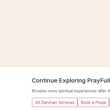
Continue Exploring PrayFull
Browse more spiritual experiences after t
All Darshan Services
Book a Pooja