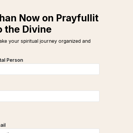
han Now on Prayfullit
 the Divine
ke your spiritual journey organized and
tal Person
ail