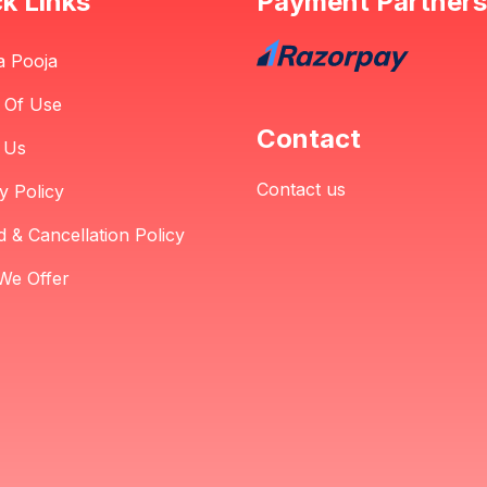
k Links
Payment Partners
a Pooja
 Of Use
Contact
 Us
Contact us
y Policy
 & Cancellation Policy
We Offer