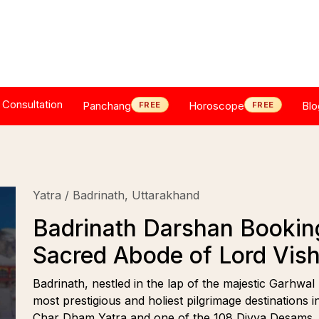
Consultation
Panchang
Horoscope
Blo
FREE
FREE
Yatra / Badrinath, Uttarakhand
Badrinath Darshan Booking 
Sacred Abode of Lord Vis
Badrinath, nestled in the lap of the majestic Garhwal
most prestigious and holiest pilgrimage destinations 
Char Dham Yatra and one of the 108 Divya Desams, Ba