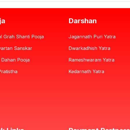
ja
Darshan
l Grah Shanti Pooja
Jagannath Puri Yatra
artan Sanskar
Dwarkadhish Yatra
a Dahan Pooja
Rameshwaram Yatra
ratistha
Kedarnath Yatra