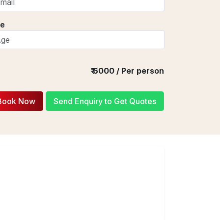
e
₹
6000
/ Per person
Book Now
Send Enquiry to Get Quotes