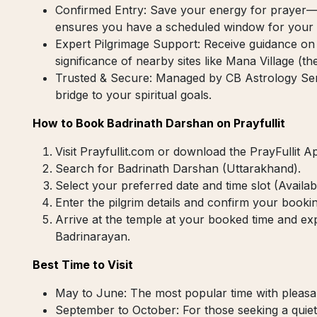
Confirmed Entry: Save your energy for prayer—no
ensures you have a scheduled window for your v
Expert Pilgrimage Support: Receive guidance on 
significance of nearby sites like Mana Village (the 
Trusted & Secure: Managed by CB Astrology Servi
bridge to your spiritual goals.
How to Book Badrinath Darshan on Prayfullit
Visit Prayfullit.com or download the PrayFullit A
Search for Badrinath Darshan (Uttarakhand).
Select your preferred date and time slot (Avail
Enter the pilgrim details and confirm your bookin
Arrive at the temple at your booked time and expe
Badrinarayan.
Best Time to Visit
May to June: The most popular time with pleasa
September to October: For those seeking a quiete