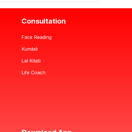
Consultation
Face Reading
Kundali
Lal Kitab
Life Coach