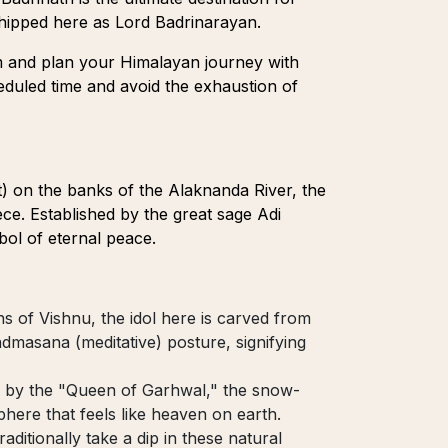
shipped here as Lord Badrinarayan.
m and plan your Himalayan journey with
heduled time and avoid the exhaustion of
t) on the banks of the Alaknanda River, the
ece. Established by the great sage Adi
bol of eternal peace.
ns of Vishnu, the idol here is carved from
dmasana (meditative) posture, signifying
 by the "Queen of Garhwal," the snow-
here that feels like heaven on earth.
aditionally take a dip in these natural