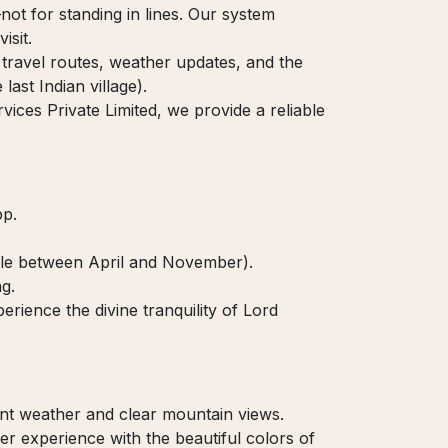
t for standing in lines. Our system
isit.
travel routes, weather updates, and the
last Indian village).
ces Private Limited, we provide a reliable
pp.
able between April and November).
g.
rience the divine tranquility of Lord
nt weather and clear mountain views.
r experience with the beautiful colors of