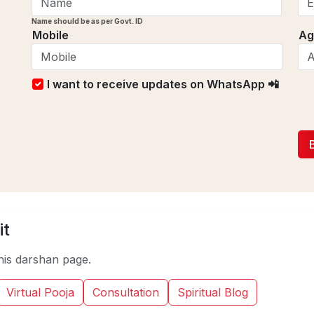
Name should be as per Govt. ID
Mobile
Ag
I want to receive updates on WhatsApp 📲
it
his darshan page.
Virtual Pooja
Consultation
Spiritual Blog