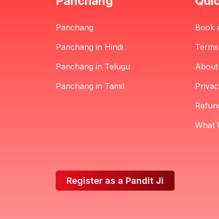
Panchang
Quic
Panchang
Book 
Panchang in Hindi
Terms
Panchang in Telugu
About
Panchang in Tamil
Privac
Refund
What 
Register as a Pandit Ji