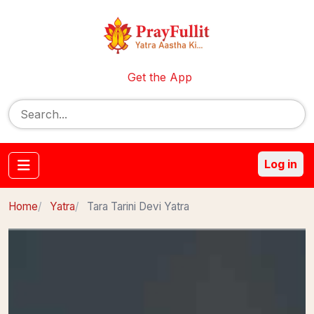
Get the App
Log in
Home
Yatra
Tara Tarini Devi Yatra