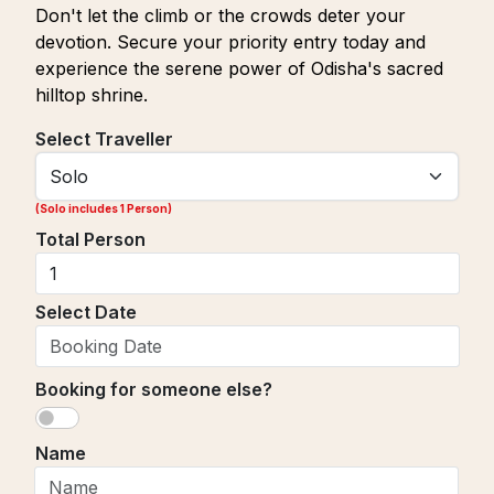
Don't let the climb or the crowds deter your
devotion. Secure your priority entry today and
experience the serene power of Odisha's sacred
hilltop shrine.
Select Traveller
(
Solo includes 1 Person
)
Total Person
Select Date
Booking for someone else?
Name