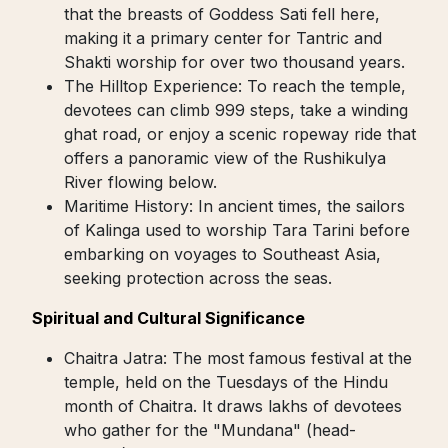
that the breasts of Goddess Sati fell here,
making it a primary center for Tantric and
Shakti worship for over two thousand years.
The Hilltop Experience: To reach the temple,
devotees can climb 999 steps, take a winding
ghat road, or enjoy a scenic ropeway ride that
offers a panoramic view of the Rushikulya
River flowing below.
Maritime History: In ancient times, the sailors
of Kalinga used to worship Tara Tarini before
embarking on voyages to Southeast Asia,
seeking protection across the seas.
Spiritual and Cultural Significance
Chaitra Jatra: The most famous festival at the
temple, held on the Tuesdays of the Hindu
month of Chaitra. It draws lakhs of devotees
who gather for the "Mundana" (head-