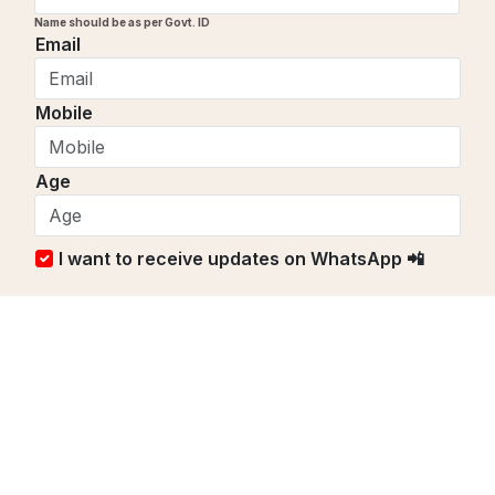
Name should be as per Govt. ID
Email
Mobile
Age
I want to receive updates on WhatsApp 📲
₹
1100
/ Per person
Book Now
Send Enquiry to Get Quotes
Continue Exploring PrayFullit