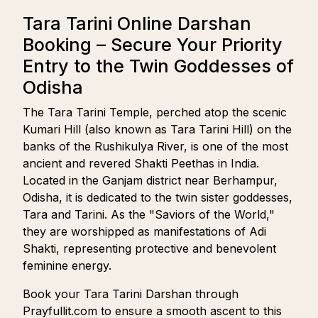
Tara Tarini Online Darshan
Booking – Secure Your Priority
Entry to the Twin Goddesses of
Odisha
The Tara Tarini Temple, perched atop the scenic
Kumari Hill (also known as Tara Tarini Hill) on the
banks of the Rushikulya River, is one of the most
ancient and revered Shakti Peethas in India.
Located in the Ganjam district near Berhampur,
Odisha, it is dedicated to the twin sister goddesses,
Tara and Tarini. As the "Saviors of the World,"
they are worshipped as manifestations of Adi
Shakti, representing protective and benevolent
feminine energy.
Book your Tara Tarini Darshan through
Prayfullit.com to ensure a smooth ascent to this