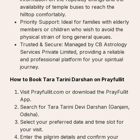
availability of temple buses to reach the
hilltop comfortably.
Priority Support: Ideal for families with elderly
members or children who wish to avoid the
physical strain of long general queues.
Trusted & Secure: Managed by CB Astrology
Services Private Limited, providing a reliable
and professional platform for your spiritual
journey.
How to Book Tara Tarini Darshan on Prayfullit
Visit Prayfullit.com or download the PrayFullit
App.
Search for Tara Tarini Devi Darshan (Ganjam,
Odisha).
Select your preferred date and time slot for
your visit.
Enter the pilgrim details and confirm your