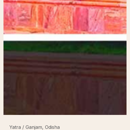
Yatra / Ganjam, Odisha