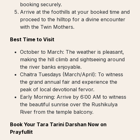
booking securely.
Arrive at the foothills at your booked time and
proceed to the hilltop for a divine encounter
with the Twin Mothers.
Best Time to Visit
October to March: The weather is pleasant,
making the hill climb and sightseeing around
the river banks enjoyable.
Chaitra Tuesdays (March/April): To witness
the grand annual fair and experience the
peak of local devotional fervor.
Early Morning: Arrive by 6:00 AM to witness
the beautiful sunrise over the Rushikulya
River from the temple balcony.
Book Your Tara Tarini Darshan Now on
Prayfullit