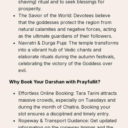
shaving) ritual and to seek blessings for
prosperity.
The Savior of the World: Devotees believe
that the goddesses protect the region from
natural calamities and negative forces, acting
as the ultimate guardians of their followers.
Navratri & Durga Puja: The temple transforms
into a vibrant hub of Vedic chants and
elaborate rituals during the autumn festivals,
celebrating the victory of the Goddess over
evil.
Why Book Your Darshan with Prayfullit?
Effortless Online Booking: Tara Tarini attracts
massive crowds, especially on Tuesdays and
during the month of Chaitra. Booking your
slot ensures a disciplined and timely entry.
Ropeway & Transport Guidance: Get updated
information on the ropeway timings and the