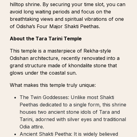
hilltop shrine. By securing your time slot, you can
avoid long waiting periods and focus on the
breathtaking views and spiritual vibrations of one
of Odisha’s Four Major Shakti Peethas.
About the Tara Tarini Temple
This temple is a masterpiece of Rekha-style
Odishan architecture, recently renovated into a
grand structure made of khondalite stone that
glows under the coastal sun.
What makes this temple truly unique:
The Twin Goddesses: Unlike most Shakti
Peethas dedicated to a single form, this shrine
houses two ancient stone idols of Tara and
Tarini, adorned with silver eyes and traditional
Odia attire.
Ancient Shakti Peetha: It is widely believed